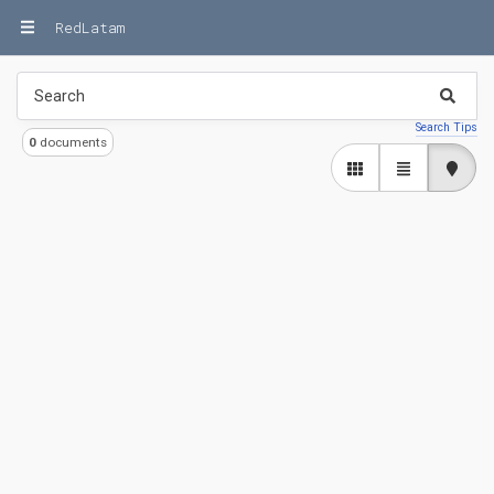
RedLatam
Search Tips
0
documents