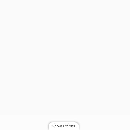
Show actions