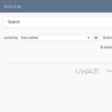
RedLatam
sorted by
Date added
0
sho
0
show
Re