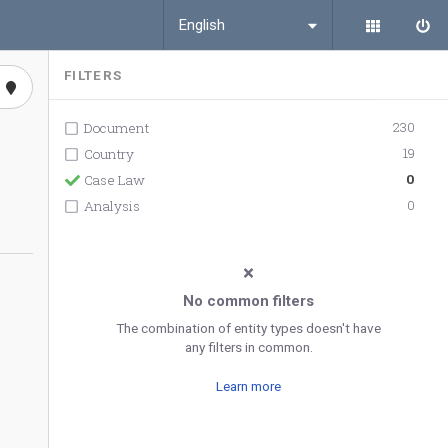
English
FILTERS
230
Document
19
Country
0
Case Law
0
Analysis
No common filters
The combination of entity types doesn't have
any filters in common.
Learn more