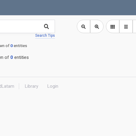
Search Tips
wn of
0
entities
n of
0
entities
dLatam
Library
Login