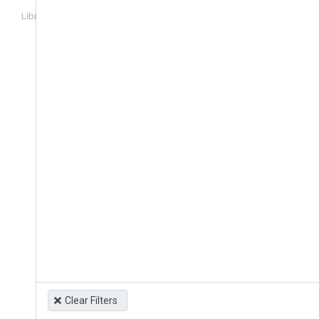
Library
Login
Clear Filters