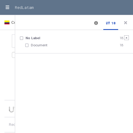
RedLatam
Colombia
Country
18
No Label
18
Document
18
18
relationships
,
18
entities
Date added
10
of
18
hubs
8
more
RedLatam