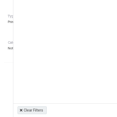
Type of regulation CASEDATA_to_remove_question
Primary
Category CASEDATA_to_remove_question
Not defined
Clear Filters