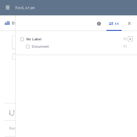
RedLatam
Uruguay
Country
11
No Label
11
Document
11
11
relationships
,
11
entities
Date added
10
of
11
hubs
1
more
RedLatam