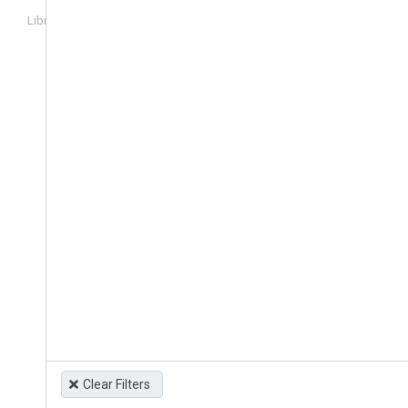
Library
Login
Clear Filters