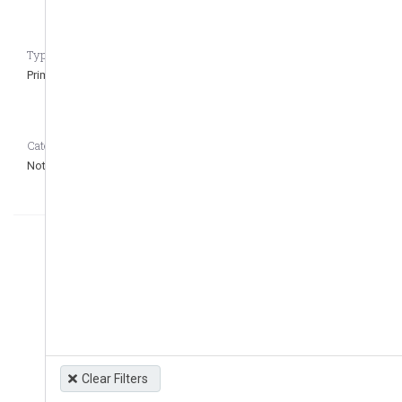
Type of regulation CASEDATA_to_remove_question
Primary
Category CASEDATA_to_remove_question
Not defined
Clear Filters