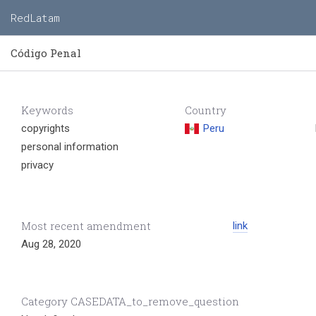
RedLatam
Código Penal
Keywords
Country
copyrights
Peru
personal information
privacy
Most recent amendment
link
Aug 28, 2020
Category CASEDATA_to_remove_question