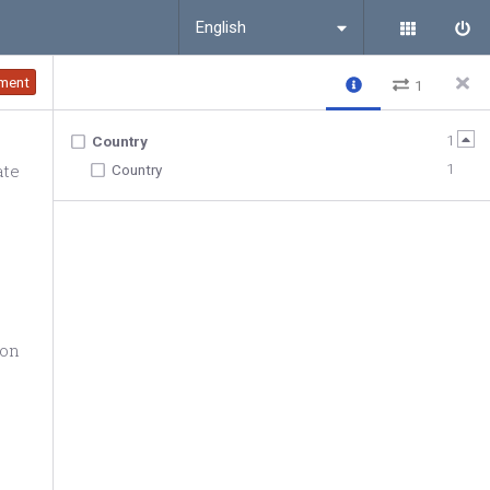
English
ment
1
1
Country
ate
1
Country
ion