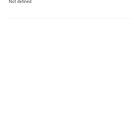
Not defined