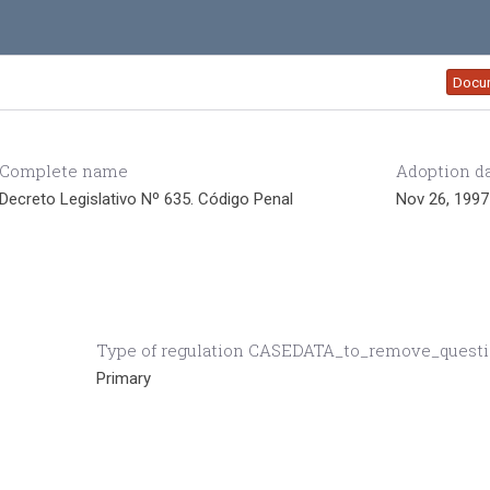
Docu
Complete name
Adoption d
Decreto Legislativo Nº 635. Código Penal
Nov 26, 1997
Type of regulation CASEDATA_to_remove_quest
Primary