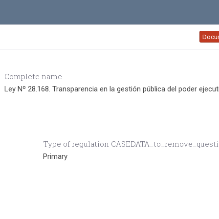
Docu
Complete name
Ley Nº 28.168. Transparencia en la gestión pública del poder ejecut
Type of regulation CASEDATA_to_remove_quest
Primary