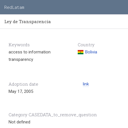
RedLatam
Ley de Transparencia
Keywords
Country
access to information
Bolivia
transparency
Adoption date
link
May 17, 2005
Category CASEDATA_to_remove_question
Not defined