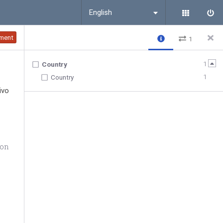
English
ment
1
1
Country
1
Country
ivo
ion