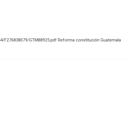
854/F276838079/GTM88925.pdf Reforma constitución Guatemala