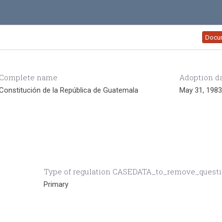
Docu
Complete name
Adoption d
Constitución de la República de Guatemala
May 31, 1983
Type of regulation CASEDATA_to_remove_quest
Primary