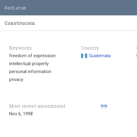
RedLatam
Constitución
Keywords
Country
freedom of expression
Guatemala
intellectual property
personal information
privacy
Most recent amendment
link
Nov 6, 1998