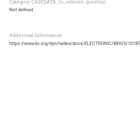
Category CASEDATA_to_remove_question
Not defined
Additional Information
https://www.ilo.org/dyn/natlex/docs/ELECTRONIC/88925/101