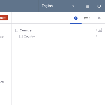
English
ment
1
1
Country
ate
1
Country
ion