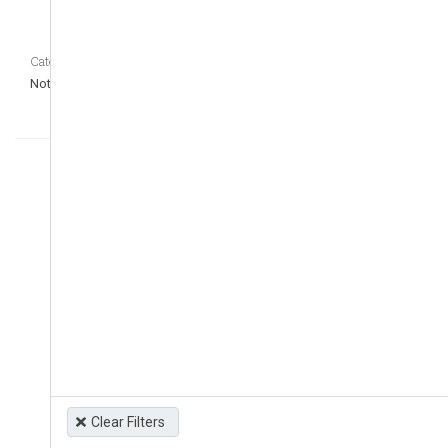
Category CASEDATA_to_remove_question
Not defined
Clear Filters