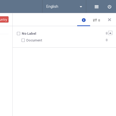
English
untry
8
8
No Label
8
Document