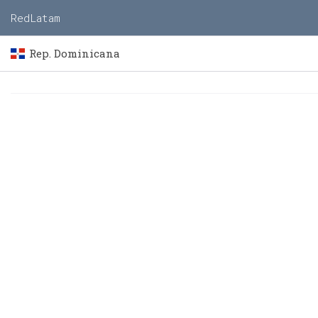
RedLatam
Rep. Dominicana