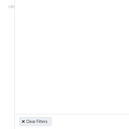
Library
Login
Clear Filters