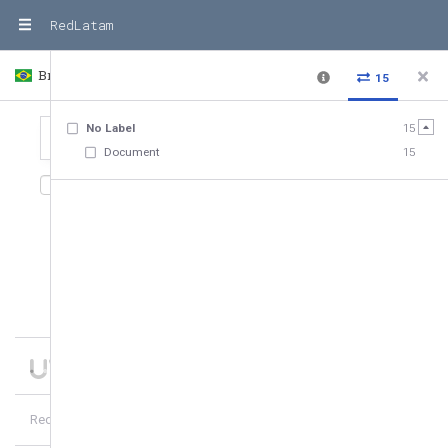
RedLatam
Brasil
Country
15
No Label
15
Document
15
15
relationships
,
15
entities
Date added
10
of
15
hubs
5
more
RedLatam