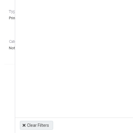
Type of regulation CASEDATA_to_remove_question
Primary
Category CASEDATA_to_remove_question
Not defined
Clear Filters