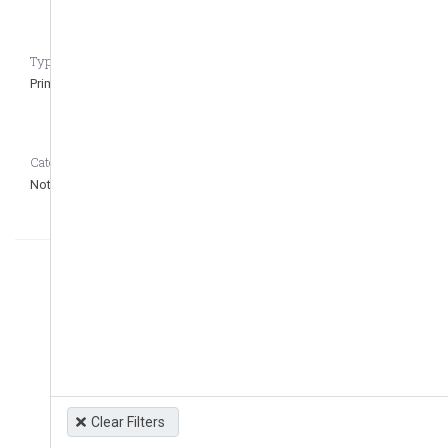
Type of regulation CASEDATA_to_remove_question
Primary
Category CASEDATA_to_remove_question
Not defined
Clear Filters