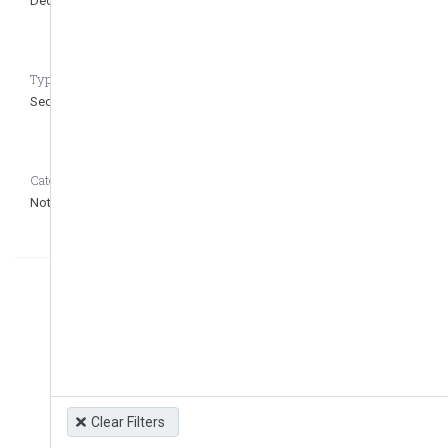
Dec 7, 1994
Type of regulation CASEDATA_to_remove_question
Secondary
Category CASEDATA_to_remove_question
Not defined
Clear Filters