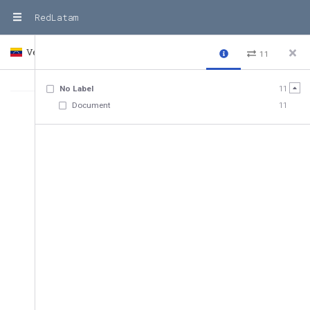
RedLatam
Venezuela
Country
11
No Label
11
Document
11