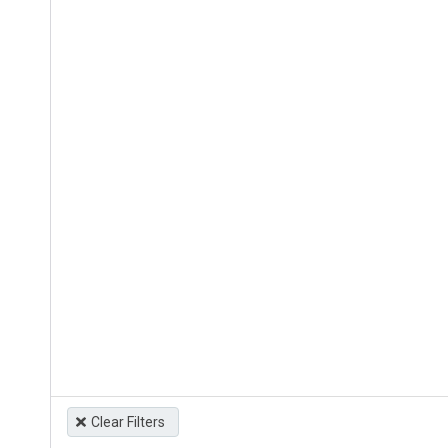
Clear Filters