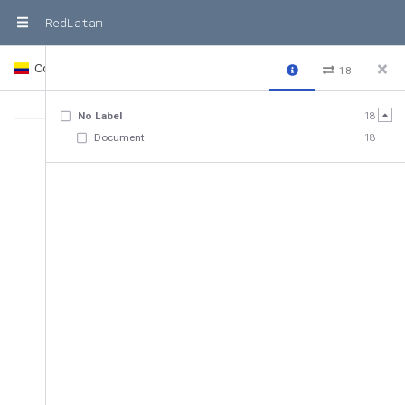
RedLatam
Colombia
Country
18
No Label
18
Document
18