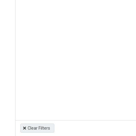
Clear Filters