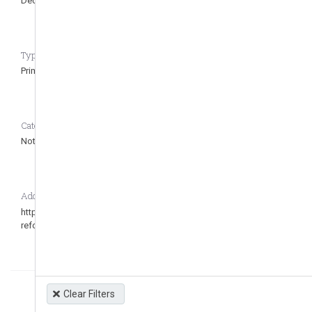
Dec 30, 2006
Jul 2, 2022
Type of regulation CASEDATA_to_remove_question
Primary
Category CASEDATA_to_remove_question
Not defined
Additional Information
https://www.tsc.gob.hn/web/leyes/Decreto-60-2022.pdf Última
reforma 2022
Clear Filters