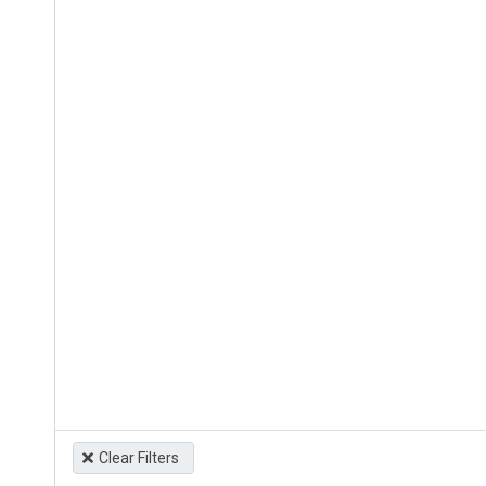
Clear Filters