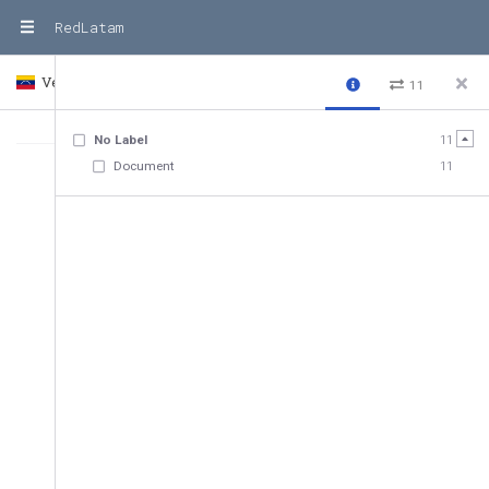
RedLatam
Venezuela
Country
11
No Label
11
Document
11